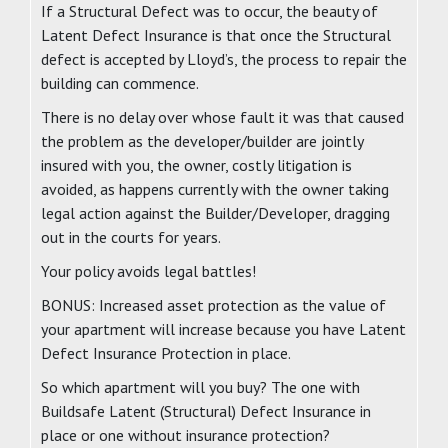
If a Structural Defect was to occur, the beauty of
Latent Defect Insurance is that once the Structural
defect is accepted by Lloyd’s, the process to repair the
building can commence.
There is no delay over whose fault it was that caused
the problem as the developer/builder are jointly
insured with you, the owner, costly litigation is
avoided, as happens currently with the owner taking
legal action against the Builder/Developer, dragging
out in the courts for years.
Your policy avoids legal battles!
BONUS: Increased asset protection as the value of
your apartment will increase because you have Latent
Defect Insurance Protection in place.
So which apartment will you buy? The one with
Buildsafe Latent (Structural) Defect Insurance in
place or one without insurance protection?