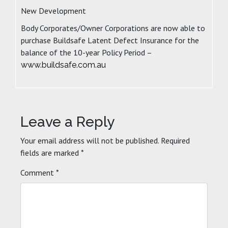
New Development
Body Corporates/Owner Corporations are now able to
purchase Buildsafe Latent Defect Insurance for the
balance of the 10-year Policy Period –
www.buildsafe.com.au
Leave a Reply
Your email address will not be published.
Required
fields are marked
*
Comment
*