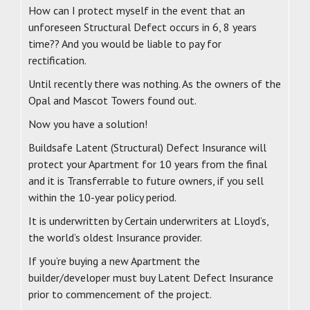
How can I protect myself in the event that an
unforeseen Structural Defect occurs in 6, 8 years
time?? And you would be liable to pay for
rectification.
Until recently there was nothing. As the owners of the
Opal and Mascot Towers found out.
Now you have a solution!
Buildsafe Latent (Structural) Defect Insurance will
protect your Apartment for 10 years from the final
and it is Transferrable to future owners, if you sell
within the 10-year policy period.
It is underwritten by Certain underwriters at Lloyd’s,
the world’s oldest Insurance provider.
If you’re buying a new Apartment the
builder/developer must buy Latent Defect Insurance
prior to commencement of the project.