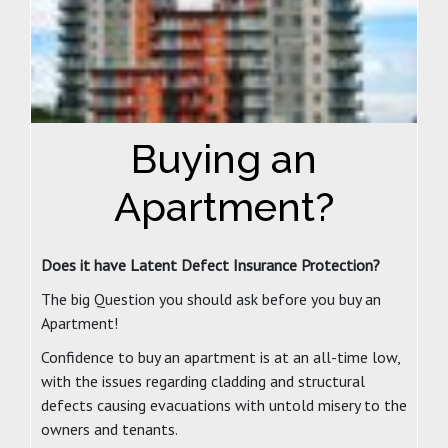
Buying an
Apartment?
Does it have Latent Defect Insurance Protection?
The big Question you should ask before you buy an
Apartment!
Confidence to buy an apartment is at an all-time low,
with the issues regarding cladding and structural
defects causing evacuations with untold misery to the
owners and tenants.