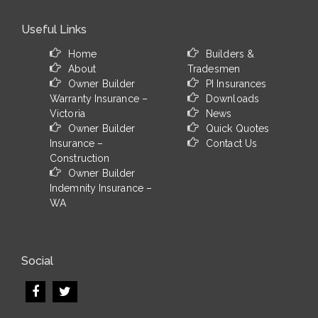
Useful Links
Home
Builders &
About
Tradesmen
Owner Builder
PI Insurances
Warranty Insurance –
Downloads
Victoria
News
Owner Builder
Quick Quotes
Insurance –
Contact Us
Construction
Owner Builder
Indemnity Insurance –
WA
Social