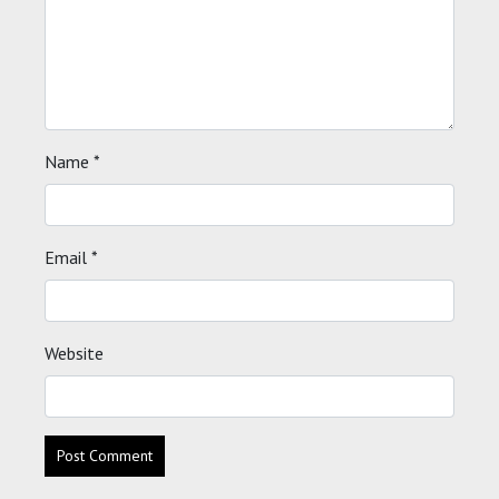
Name
*
Email
*
Website