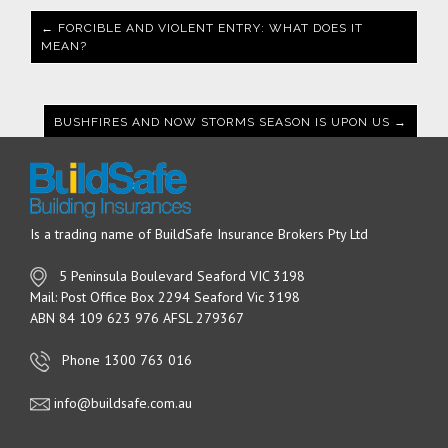
← FORCIBLE AND VIOLENT ENTRY: WHAT DOES IT
MEAN?
BUSHFIRES AND NOW STORMS SEASON IS UPON US →
Is a trading name of BuildSafe Insurance Brokers Pty Ltd
5 Peninsula Boulevard Seaford VIC 3198
Mail: Post Office Box 2294 Seaford Vic 3198
ABN 84 109 623 976 AFSL 279367
Phone 1300 763 016
info@buildsafe.com.au