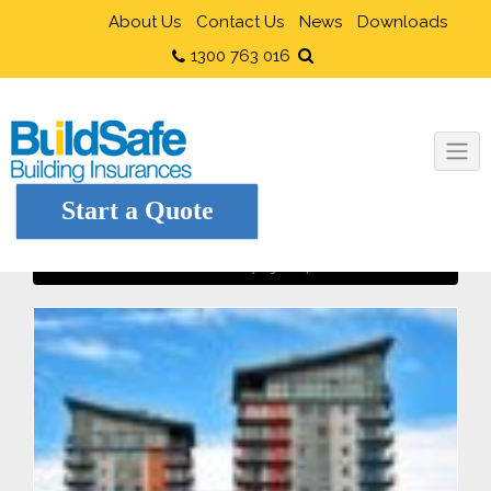
About Us
Contact Us
News
Downloads
1300 763 016
Start a Quote
Buying an Apartment?
Home
Owner Builders