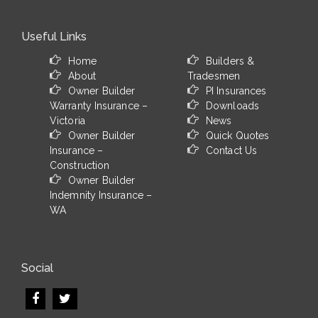
Useful Links
Home
Builders &
About
Tradesmen
Owner Builder
PI Insurances
Warranty Insurance –
Downloads
Victoria
News
Owner Builder
Quick Quotes
Insurance –
Contact Us
Construction
Owner Builder
Indemnity Insurance –
WA
Social