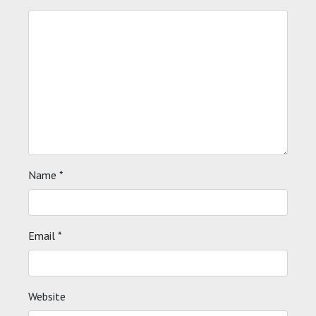
Name
*
Email
*
Website