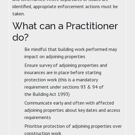
identified, appropriate enforcement actions must be
taken.
What can a Practitioner
do?
Be mindful that building work performed may
impact on adjoining properties
Ensure survey of adjoining properties and
insurances are in place before starting
protection work (this is a mandatory
requirement under sections 93 & 94 of
the Building Act 1993)
Communicate early and often with affected
adjoining properties about key dates and access
requirements
Prioritise protection of adjoining properties over
construction work