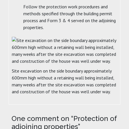
Follow the protection work procedures and
methods specified through the building permit
process and Form 3 & 4 served on the adjoining
properties.
Site excavation on the side boundary approximately
600mm high without a retaining wall being installed,
many weeks after the site excavation was completed
and construction of the house was well under way.
One comment on “
Protection of
adjoining properties
”