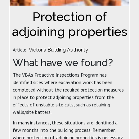
Protection of
adjoining properties
Article:
Victoria Building Authority
What have we found?
The VBA’s Proactive Inspections Program has
identified sites where excavation work has been
completed without the required protection measures
in place to protect adjoining properties from the
effects of unstable site cuts, such as retaining
walls/site batters.
In many instances, these situations are identified a
few months into the building process. Remember,
where protection of adjoining properties is necessary,