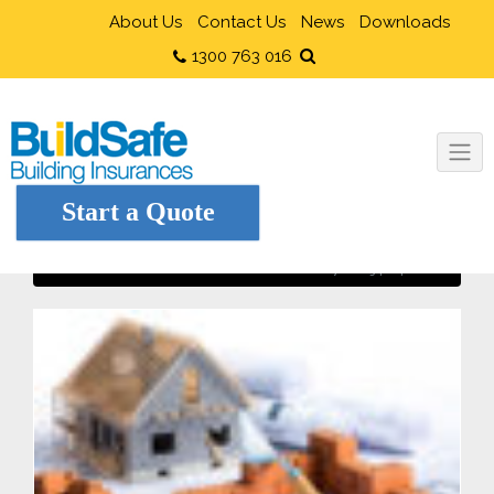
About Us
Contact Us
News
Downloads
1300 763 016
Start a Quote
Protection of adjoining properties
Home
Owner Builders