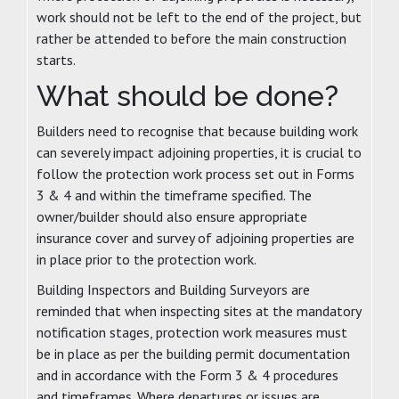
work should not be left to the end of the project, but
rather be attended to before the main construction
starts.
What should be done?
Builders need to recognise that because building work
can severely impact adjoining properties, it is crucial to
follow the protection work process set out in Forms
3 & 4 and within the timeframe specified. The
owner/builder should also ensure appropriate
insurance cover and survey of adjoining properties are
in place prior to the protection work.
Building Inspectors and Building Surveyors are
reminded that when inspecting sites at the mandatory
notification stages, protection work measures must
be in place as per the building permit documentation
and in accordance with the Form 3 & 4 procedures
and timeframes. Where departures or issues are