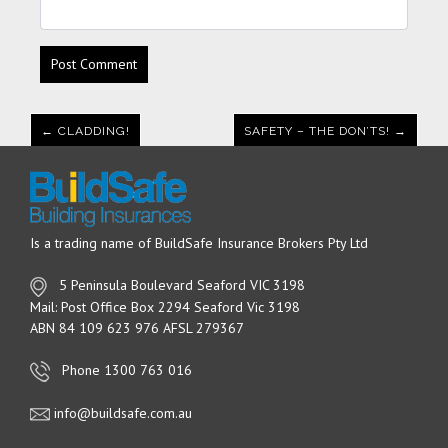
← CLADDING!
SAFETY – THE DON’TS! →
Is a trading name of BuildSafe Insurance Brokers Pty Ltd
5 Peninsula Boulevard Seaford VIC 3198
Mail: Post Office Box 2294 Seaford Vic 3198
ABN 84 109 623 976 AFSL 279367
Phone 1300 763 016
info@buildsafe.com.au