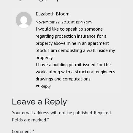
Elizabeth Bloom
November 22, 2018
at 12:49 pm
I would like to speak to someone
regarding protection insurance for a
property above mine in an apartment
block. I am demolishing a wall inside my
property.
I have a building permit issued for the
works along with a structural engineer’s
drawings and computations.
Reply
Leave a Reply
Your email address will not be published.
Required
fields are marked
*
Comment
*