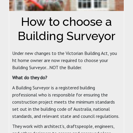
How to choose a
Building Surveyor
Under new changes to the Victorian Building Act, you
ht home owner are now required to choose your
Building Surveyor…NOT the Builder.
What do they do?
A Building Surveyor is a registered building
professional who is responsible for ensuring the
construction project meets the minimum standards
set out in the building code of Australia, national
standards, and relevant state and council regulations.
They work with architect’s, draftspeople, engineers,