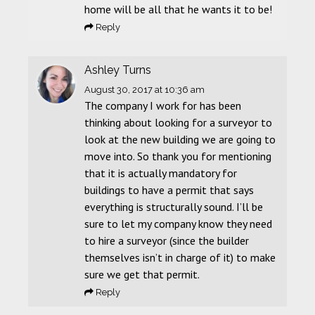
home will be all that he wants it to be!
Reply
Ashley Turns
August 30, 2017
at 10:36 am
The company I work for has been
thinking about looking for a surveyor to
look at the new building we are going to
move into. So thank you for mentioning
that it is actually mandatory for
buildings to have a permit that says
everything is structurally sound. I’ll be
sure to let my company know they need
to hire a surveyor (since the builder
themselves isn’t in charge of it) to make
sure we get that permit.
Reply