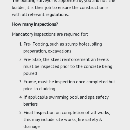
The building surveyor is appointed by you and not the
builder, it is their job to ensure the construction is
with all relevant regulations.
How many Inspections?
Mandatory inspections are required for:
Pre- Footing, such as stump holes, piling
preparation, excavations
Pre- Slab, the steel reinforcement an levels
must be inspected prior to the concrete being
poured
Frame, must be inspection once completed but
prior to cladding
If applicable swimming pool and spa safety
barriers
Final Inspection on completion of all works,
this may include site works, fire safety &
drainage