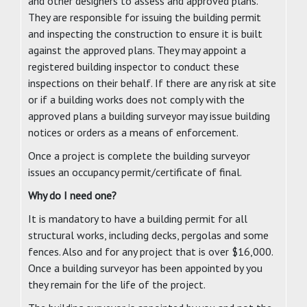
and other designers to assess and approved plans.
They are responsible for issuing the building permit
and inspecting the construction to ensure it is built
against the approved plans. They may appoint a
registered building inspector to conduct these
inspections on their behalf. If there are any risk at site
or if a building works does not comply with the
approved plans a building surveyor may issue building
notices or orders as a means of enforcement.
Once a project is complete the building surveyor
issues an occupancy permit/certificate of final.
Why do I need one?
It is mandatory to have a building permit for all
structural works, including decks, pergolas and some
fences. Also and for any project that is over $16,000.
Once a building surveyor has been appointed by you
they remain for the life of the project.