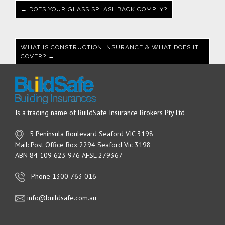
← DOES YOUR GLASS SPLASHBACK COMPLY?
WHAT IS CONSTRUCTION INSURANCE & WHAT DOES IT
COVER? →
Is a trading name of BuildSafe Insurance Brokers Pty Ltd
5 Peninsula Boulevard Seaford VIC 3198
Mail: Post Office Box 2294 Seaford Vic 3198
ABN 84 109 623 976 AFSL 279367
Phone 1300 763 016
info@buildsafe.com.au