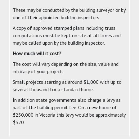
These may be conducted by the building surveyor or by
one of their appointed building inspectors.
A copy of approved stamped plans including truss
computations must be kept on site at all times and
may be called upon by the building inspector.
How much will it cost?
The cost will vary depending on the size, value and
intricacy of your project.
Small projects starting at around $1,000 with up to
several thousand for a standard home.
In addition state governments also charge a levy as
part of the building permit fee. On a new home of
$250,000 in Victoria this levy would be approximately
$320