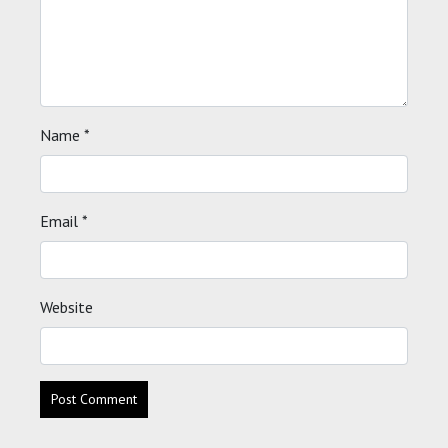
Name
*
Email
*
Website