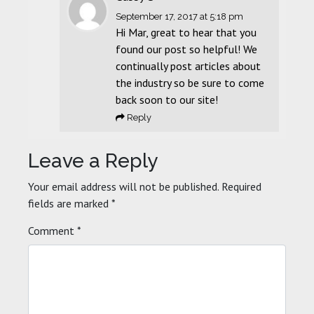
September 17, 2017
at 5:18 pm
Hi Mar, great to hear that you
found our post so helpful! We
continually post articles about
the industry so be sure to come
back soon to our site!
Reply
Leave a Reply
Your email address will not be published.
Required
fields are marked
*
Comment
*