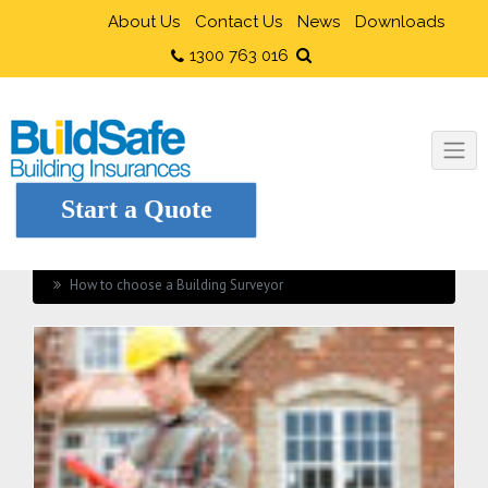
About Us
Contact Us
News
Downloads
1300 763 016
Start a Quote
Home
Home Renovation
How to choose a Building Surveyor