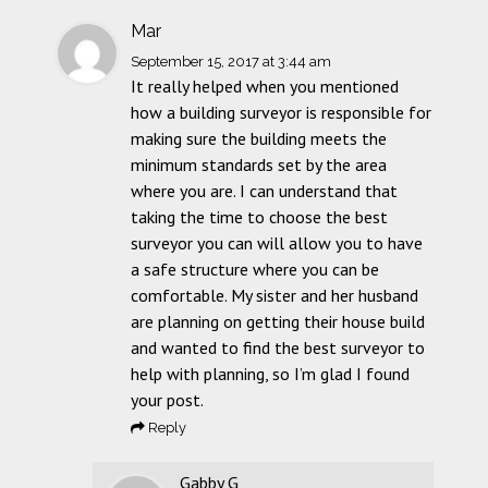
Mar
September 15, 2017
at 3:44 am
It really helped when you mentioned
how a building surveyor is responsible for
making sure the building meets the
minimum standards set by the area
where you are. I can understand that
taking the time to choose the best
surveyor you can will allow you to have
a safe structure where you can be
comfortable. My sister and her husband
are planning on getting their house build
and wanted to find the best surveyor to
help with planning, so I’m glad I found
your post.
Reply
Gabby G