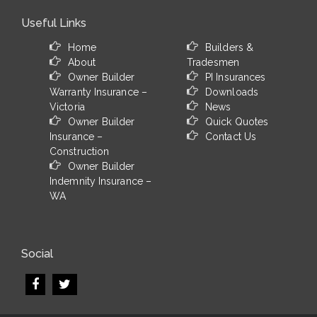
Useful Links
Home
Builders &
About
Tradesmen
Owner Builder
PI Insurances
Warranty Insurance –
Downloads
Victoria
News
Owner Builder
Quick Quotes
Insurance –
Contact Us
Construction
Owner Builder
Indemnity Insurance –
WA
Social