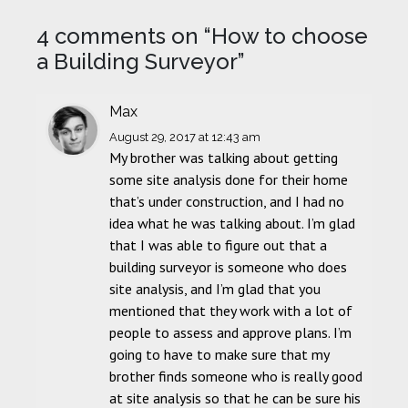
4 comments on “
How to choose
a Building Surveyor
”
Max
August 29, 2017
at 12:43 am
My brother was talking about getting
some site analysis done for their home
that’s under construction, and I had no
idea what he was talking about. I’m glad
that I was able to figure out that a
building surveyor is someone who does
site analysis, and I’m glad that you
mentioned that they work with a lot of
people to assess and approve plans. I’m
going to have to make sure that my
brother finds someone who is really good
at site analysis so that he can be sure his