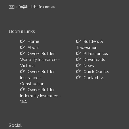
info@buildsafe.com.au
Useful Links
Home
Builders &
About
Tradesmen
Owner Builder
PI Insurances
Warranty Insurance –
Downloads
Victoria
News
Owner Builder
Quick Quotes
Insurance –
Contact Us
Construction
Owner Builder
Indemnity Insurance –
WA
Social