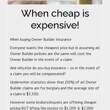
When cheap is
expensive!
When buying Owner Builder Insurance
Everyone wants the cheapest price but in assuming all
Owner Builder policies are the same will cost the
Owner Builder in the event of a claim.
And why else do you buy insurance – so in the event of
a claim you will be compensated?
Underwriter statistics show that (50%) of all Owner
Builder claims are for burglary and the average size of
a claim is $5,500.
However some brokers/insurers are offering cheaper
pricing BUT lifting the excess to $1,000 & $2,000.