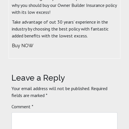
why you should buy our Owner Builder Insurance policy
with its low excess!
Take advantage of out 30 years’ experience in the
industry by choosing the best policy with fantastic
added benefits with the lowest excess.
Buy NOW
Leave a Reply
Your email address will not be published.
Required
fields are marked
*
Comment
*