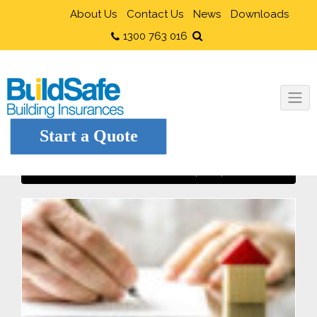
About Us
Contact Us
News
Downloads
1300 763 016
Start a Quote
When cheap is expensive!
Home
Owner Builders