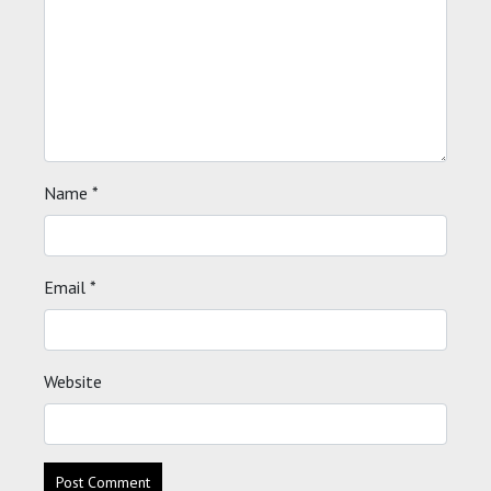
Name
*
Email
*
Website