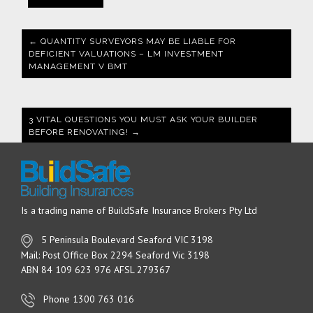
← QUANTITY SURVEYORS MAY BE LIABLE FOR
DEFICIENT VALUATIONS – LM INVESTMENT
MANAGEMENT V BMT
3 VITAL QUESTIONS YOU MUST ASK YOUR BUILDER
BEFORE RENOVATING! →
Is a trading name of BuildSafe Insurance Brokers Pty Ltd
5 Peninsula Boulevard Seaford VIC 3198
Mail: Post Office Box 2294 Seaford Vic 3198
ABN 84 109 623 976 AFSL 279367
Phone 1300 763 016