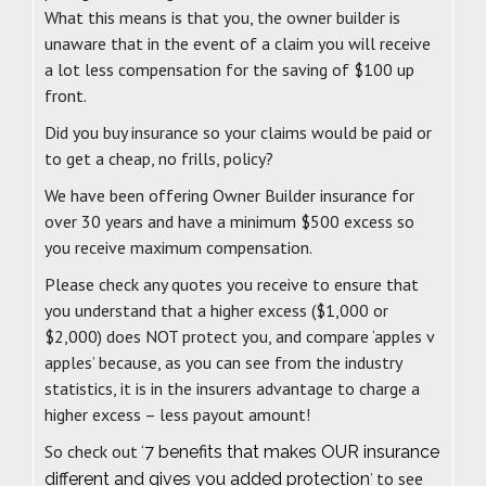
What this means is that you, the owner builder is
unaware that in the event of a claim you will receive
a lot less compensation for the saving of $100 up
front.
Did you buy insurance so your claims would be paid or
to get a cheap, no frills, policy?
We have been offering Owner Builder insurance for
over 30 years and have a minimum $500 excess so
you receive maximum compensation.
Please check any quotes you receive to ensure that
you understand that a higher excess ($1,000 or
$2,000) does NOT protect you, and compare ‘apples v
apples’ because, as you can see from the industry
statistics, it is in the insurers advantage to charge a
higher excess – less payout amount!
So check out ‘
7 benefits that makes OUR insurance
’ to see
different and gives you added protection