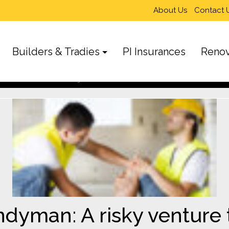
About Us
Contact 
Builders & Tradies
PI Insurances
Renov
enture that’s not worth the gamble
yman: A risky venture t