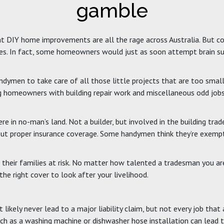
gamble
 that DIY home improvements are all the rage across Australia. But 
ities. In fact, some homeowners would just as soon attempt brain su
ymen to take care of all those little projects that are too small 
ng homeowners with building repair work and miscellaneous odd jobs
 in no-man’s land. Not a builder, but involved in the building trade
 proper insurance coverage. Some handymen think they’re exempt fro
g their families at risk. No matter how talented a tradesman you a
e right cover to look after your livelihood.
 likely never lead to a major liability claim, but not every job tha
uch as a washing machine or dishwasher hose installation can lead 