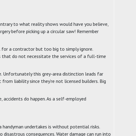
contrary to what reality shows would have you believe,
rgery before picking up a circular saw! Remember
for a contractor but too big to simply ignore.
 that do not necessitate the services of a full-time
. Unfortunately this grey-area distinction leads far
m liability since they’re not licensed builders. Big
re, accidents do happen. As a self-employed
t a handyman undertakes is without potential risks.
to disastrous consequences. Water damage can run into