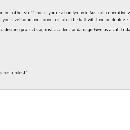
an our other stuff, but if you’re a handyman in Australia operating w
h your livelihood and sooner or later the ball will land on double z
 tradesmen protects against accident or damage. Give us a call toda
ds are marked
*