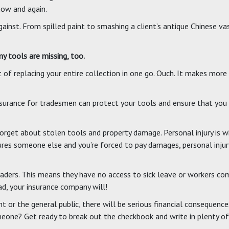
now and again.
ainst. From spilled paint to smashing a client’s antique Chinese va
 tools are missing, too.
 of replacing your entire collection in one go. Ouch. It makes more
Insurance for tradesmen can protect your tools and ensure that you
orget about stolen tools and property damage. Personal injury is w
jures someone else and you’re forced to pay damages, personal injur
ders. This means they have no access to sick leave or workers comp
ad, your insurance company will!
ient or the general public, there will be serious financial conseque
omeone? Get ready to break out the checkbook and write in plenty of