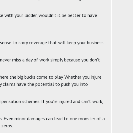
se with your ladder, wouldn’t it be better to have
 sense to carry coverage that will keep your business
 never miss a day of work simply because you don’t
here the big bucks come to play. Whether you injure
y claims have the potential to push you into
ensation schemes. If you’re injured and can’t work,
nces. Even minor damages can lead to one monster of a
 zeros.