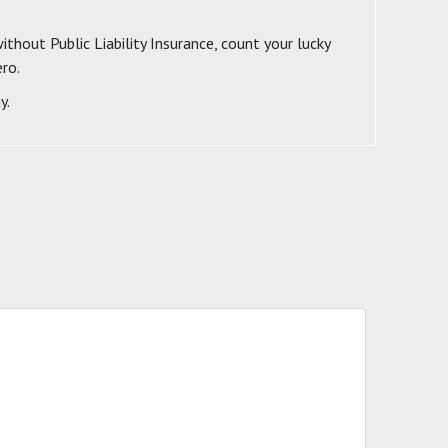
ithout Public Liability Insurance, count your lucky
ero.
y.