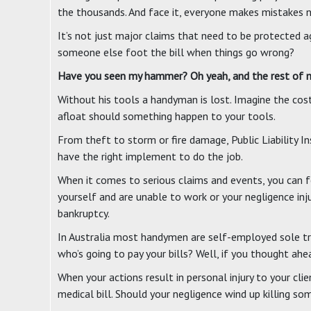
the thousands. And face it, everyone makes mistakes 
It’s not just major claims that need to be protected ag
someone else foot the bill when things go wrong?
Have you seen my hammer? Oh yeah, and the rest of my
Without his tools a handyman is lost. Imagine the cost
afloat should something happen to your tools.
From theft to storm or fire damage, Public Liability 
have the right implement to do the job.
When it comes to serious claims and events, you can f
yourself and are unable to work or your negligence in
bankruptcy.
In Australia most handymen are self-employed sole tra
who’s going to pay your bills? Well, if you thought ahe
When your actions result in personal injury to your cl
medical bill. Should your negligence wind up killing s