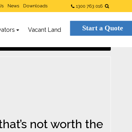
Us
News
Downloads
1300 763 016
Start a Quote
ators
Vacant Land
hat’s not worth the