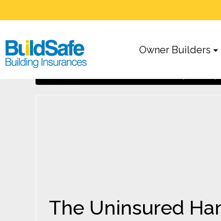
Owner Builders
The Uninsured Handyman: A risky v
Home
Owner Builders
The Uninsured Hand