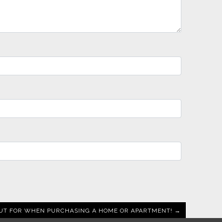
UT FOR WHEN PURCHASING A HOME OR APARTMENT! →