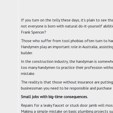
If you turn on the telly these days, it’s plain to see
not everyone is born with natural do-it-yourself abil
Frank Spencer?
Those who suffer from tool phobias often turn to hand
Handymen play an important role in Australia, assisti
builder.
In the construction industry, the handyman is somewhere
too many handymen to practice their profession without
mistake.
The reality is that those without insurance are puttin
businessman you need to be responsible and purchase th
Small jobs with big-time consequences.
Repairs for a leaky faucet or stuck door jamb will most
Making a simple mistake on basic plumbing projects s