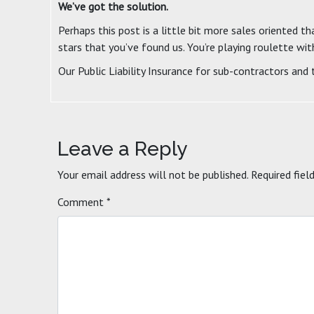
We’ve got the solution.
Perhaps this post is a little bit more sales oriented th
stars that you’ve found us. You’re playing roulette wit
Our Public Liability Insurance for sub-contractors and
Leave a Reply
Your email address will not be published.
Required fiel
Comment
*