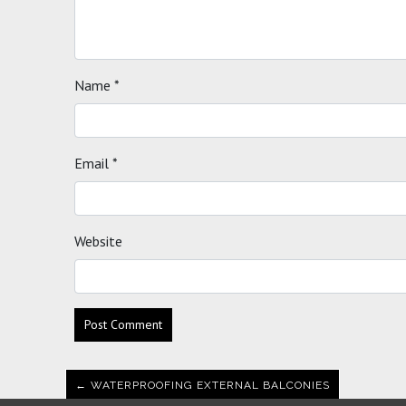
Name
*
Email
*
Website
← WATERPROOFING EXTERNAL BALCONIES