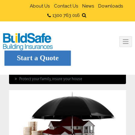
About Us
Contact Us
News
Downloads
1300 763 016
Start a Quote
Home
Current Industry News
Protect your family, insure your house