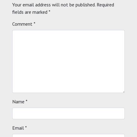
Your email address will not be published.
Required
fields are marked
*
Comment
*
Name
*
Email
*