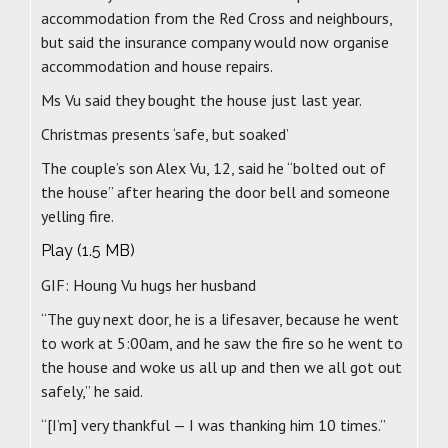
accommodation from the Red Cross and neighbours,
but said the insurance company would now organise
accommodation and house repairs.
Ms Vu said they bought the house just last year.
Christmas presents ‘safe, but soaked’
The couple’s son Alex Vu, 12, said he “bolted out of
the house” after hearing the door bell and someone
yelling fire.
Play (1.5 MB)
GIF: Houng Vu hugs her husband
“The guy next door, he is a lifesaver, because he went
to work at 5:00am, and he saw the fire so he went to
the house and woke us all up and then we all got out
safely,” he said.
“[I’m] very thankful — I was thanking him 10 times.”