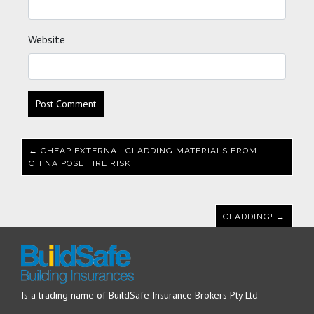
Website
← CHEAP EXTERNAL CLADDING MATERIALS FROM
CHINA POSE FIRE RISK
CLADDING! →
Is a trading name of BuildSafe Insurance Brokers Pty Ltd