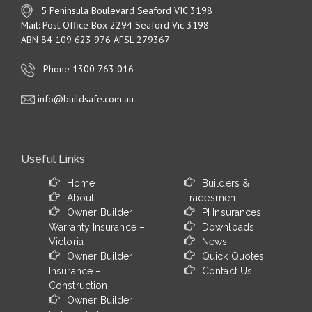
5 Peninsula Boulevard Seaford VIC 3198
Mail: Post Office Box 2294 Seaford Vic 3198
ABN 84 109 623 976 AFSL 279367
Phone 1300 763 016
info@buildsafe.com.au
Useful Links
Home
Builders &
About
Tradesmen
Owner Builder
PI Insurances
Warranty Insurance –
Downloads
Victoria
News
Owner Builder
Quick Quotes
Insurance –
Contact Us
Construction
Owner Builder