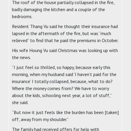
The roof of the house partially collapsed in the fire,
badly damaging the kitchen and a couple of the
bedrooms.
Resident Thang Vu said he thought their insurance had
lapsed in the aftermath of the fire, but was “much
relieved” to find that he paid the premiums in October.
His wife Houng Vu said Christmas was looking up with
the news.
“I just feel so thrilled, so happy, because early this
morning, when my husband said ‘I haven’t paid for the
insurance’ I totally collapsed, because, what to do?
Where the money comes from? We have to worry
about the kids, schooling next year, a lot of stuff,”
she said.
“But now it just feels like the burden has been [taken]
off, away from my shoulder.”
The family had received offers for help with