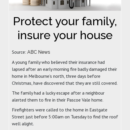
Protect your family,
insure your house
Source:
ABC News
A young family who believed their insurance had
lapsed after an early morning fire badly damaged their
home in Melbourne’s north, three days before
Christmas, have discovered that they are still covered.
The family had a lucky escape after a neighbour
alerted them to fire in their Pascoe Vale home.
Firefighters were called to the home in Eastgate
Street just before 5:00am on Tuesday to find the roof
well alight.