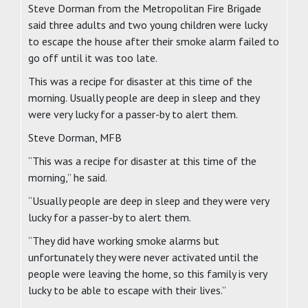
Steve Dorman from the Metropolitan Fire Brigade
said three adults and two young children were lucky
to escape the house after their smoke alarm failed to
go off until it was too late.
This was a recipe for disaster at this time of the
morning. Usually people are deep in sleep and they
were very lucky for a passer-by to alert them.
Steve Dorman, MFB
“This was a recipe for disaster at this time of the
morning,” he said.
“Usually people are deep in sleep and they were very
lucky for a passer-by to alert them.
“They did have working smoke alarms but
unfortunately they were never activated until the
people were leaving the home, so this family is very
lucky to be able to escape with their lives.”