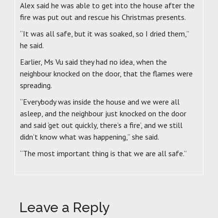
Alex said he was able to get into the house after the
fire was put out and rescue his Christmas presents.
“It was all safe, but it was soaked, so I dried them,”
he said.
Earlier, Ms Vu said they had no idea, when the
neighbour knocked on the door, that the flames were
spreading.
“Everybody was inside the house and we were all
asleep, and the neighbour just knocked on the door
and said ‘get out quickly, there’s a fire’, and we still
didn’t know what was happening,” she said.
“The most important thing is that we are all safe.”
Leave a Reply