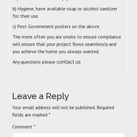
b) Hygiene, have available soap or alcohol sanitizer
for their use.
c) Post Government posters on the above.
The more often you are onsite to ensure compliance
will ensure that your project flows seamlessly and
you achieve the home you always wanted.
Any questions please
contact us
Leave a Reply
Your email address will not be published.
Required
fields are marked
*
Comment
*