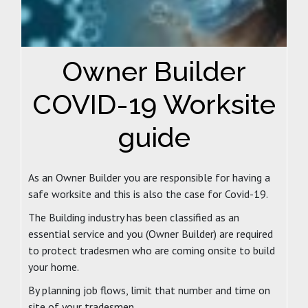
Owner Builder
COVID-19 Worksite
guide
As an Owner Builder you are responsible for having a
safe worksite and this is also the case for Covid-19.
The Building industry has been classified as an
essential service and you (Owner Builder) are required
to protect tradesmen who are coming onsite to build
your home.
By planning job flows, limit that number and time on
site of your tradesmen.