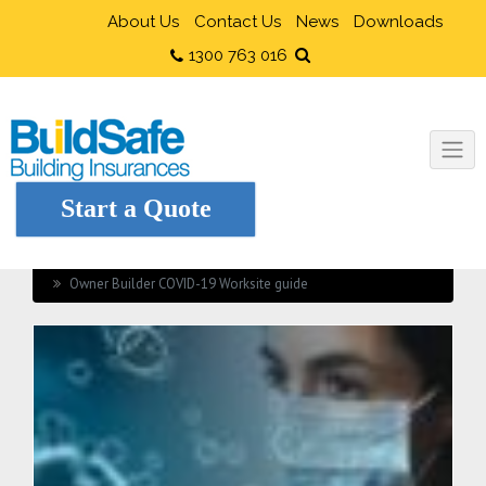
About Us
Contact Us
News
Downloads
1300 763 016
Start a Quote
Home
Owner Builders
Owner Builder COVID-19 Worksite guide