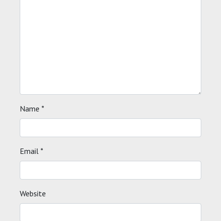
Name
*
Email
*
Website