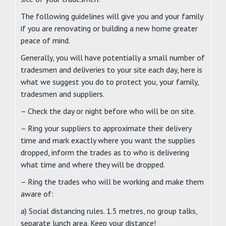
The following guidelines will give you and your family
if you are renovating or building a new home greater
peace of mind.
Generally, you will have potentially a small number of
tradesmen and deliveries to your site each day, here is
what we suggest you do to protect you, your family,
tradesmen and suppliers.
– Check the day or night before who will be on site.
– Ring your suppliers to approximate their delivery
time and mark exactly where you want the supplies
dropped, inform the trades as to who is delivering
what time and where they will be dropped.
– Ring the trades who will be working and make them
aware of:
a) Social distancing rules. 1.5 metres, no group talks,
separate lunch area. Keep your distance!