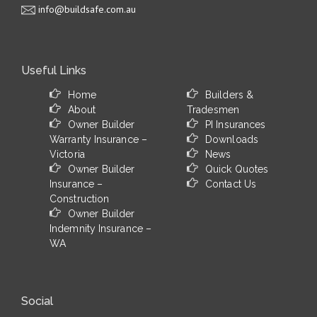
info@buildsafe.com.au
Useful Links
Home
Builders &
About
Tradesmen
Owner Builder
PI Insurances
Warranty Insurance –
Downloads
Victoria
News
Owner Builder
Quick Quotes
Insurance –
Contact Us
Construction
Owner Builder
Indemnity Insurance –
WA
Social