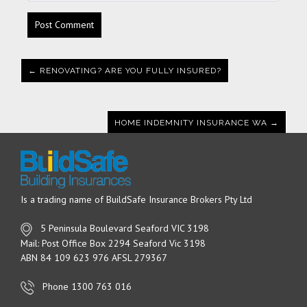
← RENOVATING? ARE YOU FULLY INSURED?
HOME INDEMNITY INSURANCE WA →
Is a trading name of BuildSafe Insurance Brokers Pty Ltd
5 Peninsula Boulevard Seaford VIC 3198
Mail: Post Office Box 2294 Seaford Vic 3198
ABN 84 109 623 976 AFSL 279367
Phone 1300 763 016