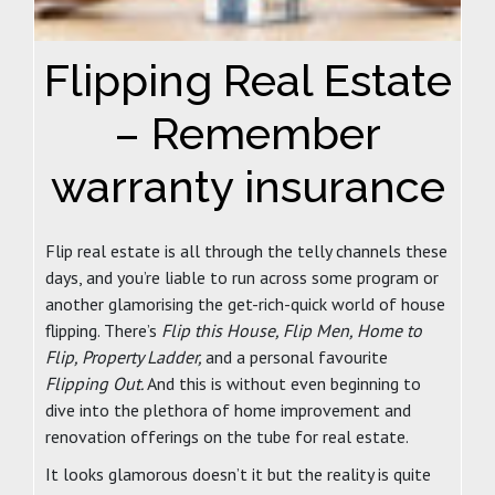
Flipping Real Estate
– Remember
warranty insurance
Flip real estate is all through the telly channels these
days, and you’re liable to run across some program or
another glamorising the get-rich-quick world of house
flipping. There’s
Flip this House, Flip Men, Home to
Flip, Property Ladder,
and a personal favourite
Flipping Out.
And this is without even beginning to
dive into the plethora of home improvement and
renovation offerings on the tube for real estate.
It looks glamorous doesn’t it but the reality is quite