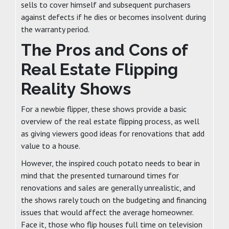
sells to cover himself and subsequent purchasers
against defects if he dies or becomes insolvent during
the warranty period.
The Pros and Cons of
Real Estate Flipping
Reality Shows
For a newbie flipper, these shows provide a basic
overview of the real estate flipping process, as well
as giving viewers good ideas for renovations that add
value to a house.
However, the inspired couch potato needs to bear in
mind that the presented turnaround times for
renovations and sales are generally unrealistic, and
the shows rarely touch on the budgeting and financing
issues that would affect the average homeowner.
Face it, those who flip houses full time on television