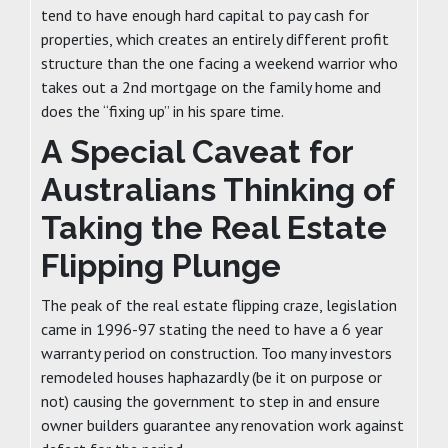
tend to have enough hard capital to pay cash for
properties, which creates an entirely different profit
structure than the one facing a weekend warrior who
takes out a 2nd mortgage on the family home and
does the “fixing up” in his spare time.
A Special Caveat for
Australians Thinking of
Taking the Real Estate
Flipping Plunge
The peak of the real estate flipping craze, legislation
came in 1996-97 stating the need to have a 6 year
warranty period on construction. Too many investors
remodeled houses haphazardly (be it on purpose or
not) causing the government to step in and ensure
owner builders guarantee any renovation work against