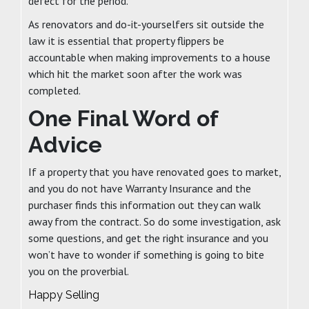
defect for the period.
As renovators and do-it-yourselfers sit outside the
law it is essential that property flippers be
accountable when making improvements to a house
which hit the market soon after the work was
completed.
One Final Word of
Advice
If a property that you have renovated goes to market,
and you do not have Warranty Insurance and the
purchaser finds this information out they can walk
away from the contract. So do some investigation, ask
some questions, and get the right insurance and you
won’t have to wonder if something is going to bite
you on the proverbial.
Happy Selling