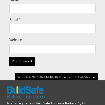
Email
*
Website
WILL OWNER BUILDERS IN NSW BE 2ND CLASS? →
Is a trading name of BuildSafe Insurance Brokers Pty Ltd