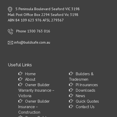
5 Peninsula Boulevard Seaford VIC 3198
Mail: Post Office Box 2294 Seaford Vic 3198
ABN 84 109 623 976 AFSL 279367
Phone 1300 763 016
info@buildsafe.com.au
Useful Links
Home
Builders &
About
Tradesmen
Owner Builder
PI Insurances
Warranty Insurance –
Downloads
Victoria
News
Owner Builder
Quick Quotes
Insurance –
Contact Us
Construction