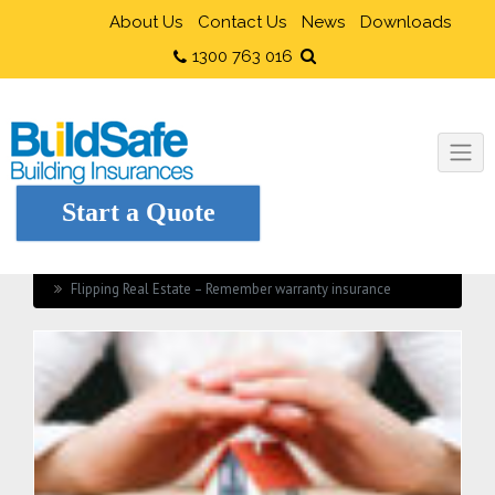
About Us
Contact Us
News
Downloads
1300 763 016
Start a Quote
Home
Builders Insurance
Flipping Real Estate – Remember warranty insurance