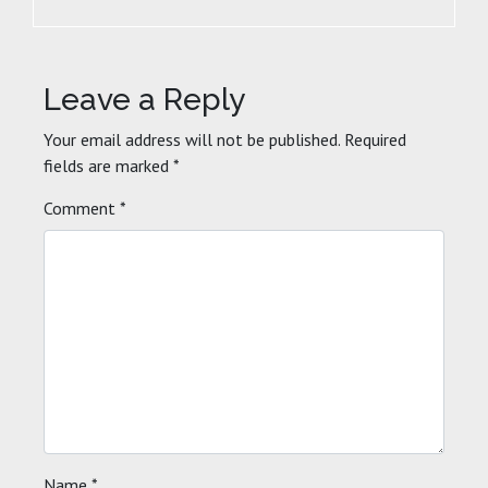
Leave a Reply
Your email address will not be published.
Required
fields are marked
*
Comment
*
Name
*