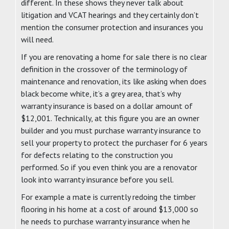
different. In these shows they never talk about
litigation and VCAT hearings and they certainly don’t
mention the consumer protection and insurances you
will need.
If you are renovating a home for sale there is no clear
definition in the crossover of the terminology of
maintenance and renovation, its like asking when does
black become white, it’s a grey area, that’s why
warranty insurance is based on a dollar amount of
$12,001. Technically, at this figure you are an owner
builder and you must purchase warranty insurance to
sell your property to protect the purchaser for 6 years
for defects relating to the construction you
performed. So if you even think you are a renovator
look into warranty insurance before you sell.
For example a mate is currently redoing the timber
flooring in his home at a cost of around $13,000 so
he needs to purchase warranty insurance when he