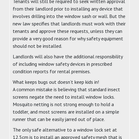
Tenants will still be required to seek written approval
from their landlord prior to installing any device that
involves drilling into the window sash or wall. But the
new law specifies that landlords must work with their
tenants and approve these requests, unless they can
provide a very good reason for why safety equipment
should not be installed.
Landlords will also have the additional responsibility
of including window safety devices in prescribed
condition reports for rental premises.
What keeps bugs out doesn’t keep kids in!
A common mistake is believing that standard insect
screens negate the need to install window locks.
Mosquito netting is not strong enough to hold a
toddler, and most screens are installed on a simple
runner that can be easily jarred out of place.
The only safe alternative to a window lock set at
12.5cm is to install an approved safety mesh that is