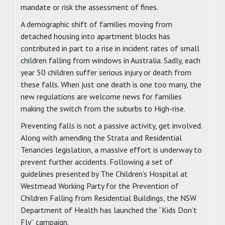
mandate or risk the assessment of fines.
A demographic shift of families moving from
detached housing into apartment blocks has
contributed in part to a rise in incident rates of small
children falling from windows in Australia. Sadly, each
year 50 children suffer serious injury or death from
these falls. When just one death is one too many, the
new regulations are welcome news for families
making the switch from the suburbs to High-rise.
Preventing falls is not a passive activity, get involved.
Along with amending the Strata and Residential
Tenancies legislation, a massive effort is underway to
prevent further accidents. Following a set of
guidelines presented by The Children’s Hospital at
Westmead Working Party for the Prevention of
Children Falling from Residential Buildings, the NSW
Department of Health has launched the “Kids Don’t
Fly” campaign.