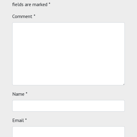
fields are marked
*
Comment
*
Name
*
Email
*