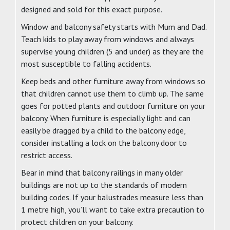
designed and sold for this exact purpose.
Window and balcony safety starts with Mum and Dad.
Teach kids to play away from windows and always
supervise young children (5 and under) as they are the
most susceptible to falling accidents.
Keep beds and other furniture away from windows so
that children cannot use them to climb up. The same
goes for potted plants and outdoor furniture on your
balcony. When furniture is especially light and can
easily be dragged by a child to the balcony edge,
consider installing a lock on the balcony door to
restrict access.
Bear in mind that balcony railings in many older
buildings are not up to the standards of modern
building codes. If your balustrades measure less than
1 metre high, you’ll want to take extra precaution to
protect children on your balcony.