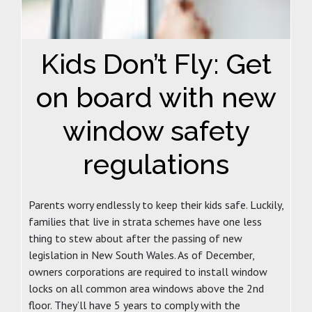
Kids Don’t Fly: Get
on board with new
window safety
regulations
Parents worry endlessly to keep their kids safe. Luckily,
families that live in strata schemes have one less
thing to stew about after the passing of new
legislation in New South Wales. As of December,
owners corporations are required to install window
locks on all common area windows above the 2nd
floor. They’ll have 5 years to comply with the