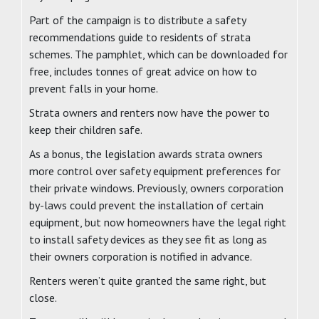
Part of the campaign is to distribute a safety
recommendations guide to residents of strata
schemes. The pamphlet, which can be downloaded for
free, includes tonnes of great advice on how to
prevent falls in your home.
Strata owners and renters now have the power to
keep their children safe.
As a bonus, the legislation awards strata owners
more control over safety equipment preferences for
their private windows. Previously, owners corporation
by-laws could prevent the installation of certain
equipment, but now homeowners have the legal right
to install safety devices as they see fit as long as
their owners corporation is notified in advance.
Renters weren’t quite granted the same right, but
close.