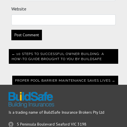
Website
← 10 STEPS TO SUCCESSFUL OWNER BUILDING: A
HOW-TO GUIDE BROUGHT TO YOU BY BUILDSAFE
PROPER POOL BARRIER MAINTENANCE SAVES LIVES →
Is a trading name of BuildSafe Insurance Brokers Pty Ltd
5 Peninsula Boulevard Seaford VIC 3198