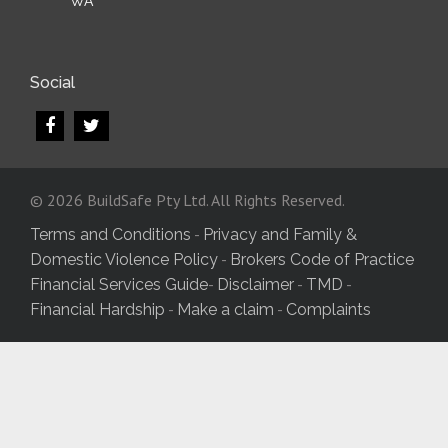
WA
Social
© 2026 BuildSafe Pty Ltd. All Rights Reserved.
-
Terms and Conditions
Privacy and Family &
-
Domestic Violence Policy
Brokers Code of Practice
-
-
-
Financial Services Guide
Disclaimer
TMD
-
-
Financial Hardship
Make a claim
Complaints