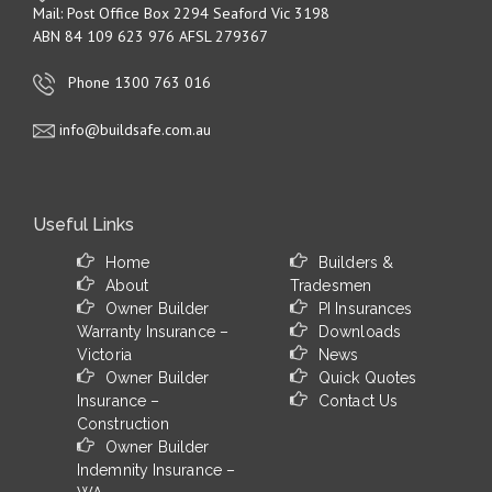
Mail: Post Office Box 2294 Seaford Vic 3198
ABN 84 109 623 976 AFSL 279367
Phone 1300 763 016
info@buildsafe.com.au
Useful Links
Home
Builders &
About
Tradesmen
Owner Builder
PI Insurances
Warranty Insurance –
Downloads
Victoria
News
Owner Builder
Quick Quotes
Insurance –
Contact Us
Construction
Owner Builder
Indemnity Insurance –