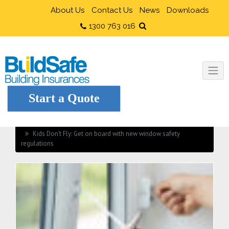
About Us
Contact Us
News
Downloads
1300 763 016
Start a Quote
Home
Health and Safety
Kids Don’t Fly: Get on board with new window safety
regulations