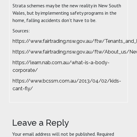
Strata schemes may be the new reality in New South
Wales, but by implementing safety programs in the
home, falling accidents don’t have to be.
Sources:
https://www.fairtrading.nsw.gov.au/ftw/Tenants_a
https://www.fairtrading.nsw.gov.au/ftw/About_us/N
https://learn.nab.com.au/what-is-a-body-
corporate/
https://www.bcssm.com.au/2013/04/02/kids-
cant-fly/
Leave a Reply
Your email address will not be published.
Required